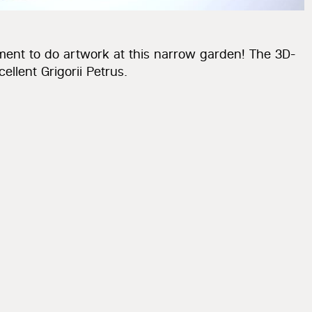
ment to do artwork at this narrow garden! The 3D-
llent Grigorii Petrus.