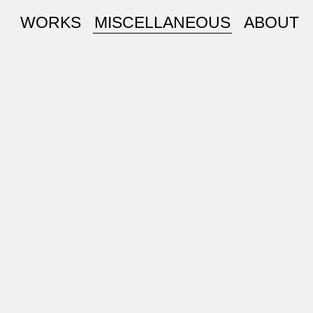
WORKS
MISCELLANEOUS
ABOUT