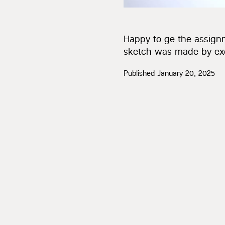
Happy to ge the assign
sketch was made by exce
Published
January 20, 2025