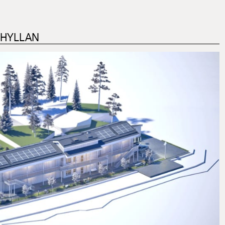
DHYLLAN