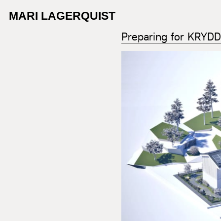
MARI LAGERQUIST
Preparing for KRYD