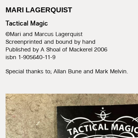
MARI LAGERQUIST
Tactical Magic
©Mari and Marcus Lagerquist
Screenprinted and bound by hand
Published by A Shoal of Mackerel 2006
isbn 1-905640-11-9
Special thanks to; Allan Bune and Mark Melvin.