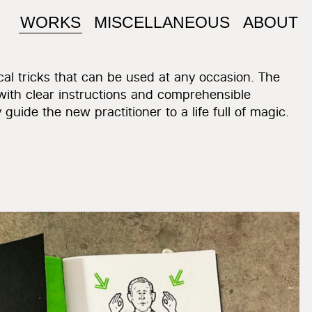
WORKS
MISCELLANEOUS
ABOUT
al tricks that can be used at any occasion. The
with clear instructions and comprehensible
 guide the new practitioner to a life full of magic.