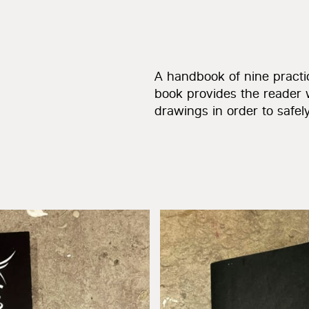
A handbook of nine practic
book provides the reader 
drawings in order to safely