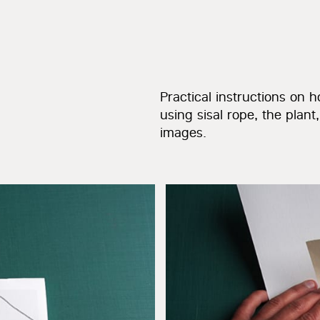
Practical instructions on
using sisal rope, the plant
images.