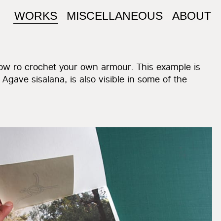
WORKS
MISCELLANEOUS
ABOUT
 how ro crochet your own armour. This example is
, Agave sisalana, is also visible in some of the