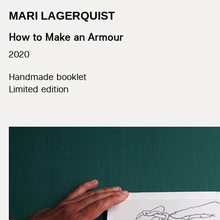
MARI LAGERQUIST
How to Make an Armour
2020
Handmade booklet
Limited edition